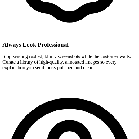
Always Look Professional
Stop sending rushed, blurry screenshots while the customer waits.
Curate a library of high-quality, annotated images so every
explanation you send looks polished and clear.