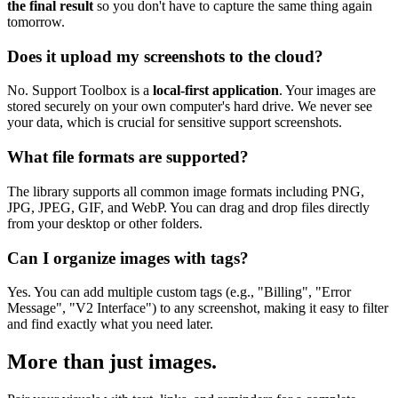
the final result
so you don't have to capture the same thing again
tomorrow.
Does it upload my screenshots to the cloud?
No. Support Toolbox is a
local-first application
. Your images are
stored securely on your own computer's hard drive. We never see
your data, which is crucial for sensitive support screenshots.
What file formats are supported?
The library supports all common image formats including PNG,
JPG, JPEG, GIF, and WebP. You can drag and drop files directly
from your desktop or other folders.
Can I organize images with tags?
Yes. You can add multiple custom tags (e.g., "Billing", "Error
Message", "V2 Interface") to any screenshot, making it easy to filter
and find exactly what you need later.
More than just images.