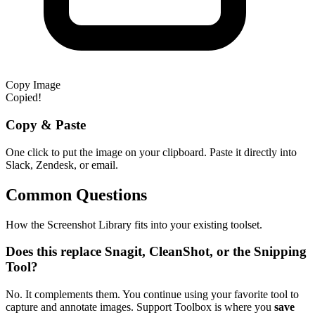
Copy Image
Copied!
Copy & Paste
One click to put the image on your clipboard. Paste it directly into
Slack, Zendesk, or email.
Common Questions
How the Screenshot Library fits into your existing toolset.
Does this replace Snagit, CleanShot, or the Snipping
Tool?
No. It complements them. You continue using your favorite tool to
capture and annotate images. Support Toolbox is where you
save