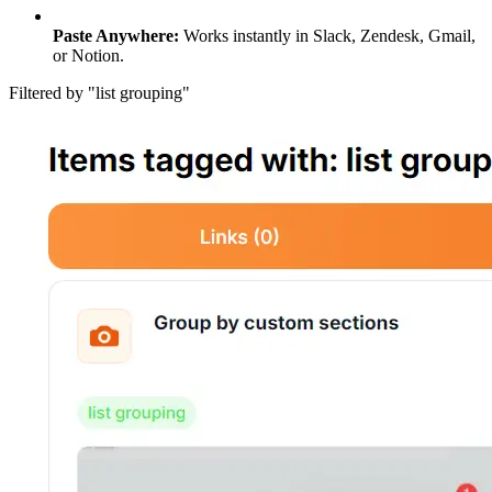
Paste Anywhere:
Works instantly in Slack, Zendesk, Gmail,
or Notion.
Filtered by "list grouping"