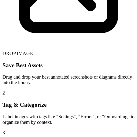
DROP IMAGE
Save Best Assets
Drag and drop your best annotated screenshots or diagrams directly
into the library.
2
Tag & Categorize
Label images with tags like "Settings", "Errors", or "Onboarding" to
organize them by context.
3