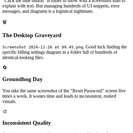
"Click the blue button" is easier to show with a screenshot than to
explain with text. But managing hundreds of UI snippets, error
messages, and diagrams is a logistical nightmare.
🗑️
The Desktop Graveyard
. Good luck finding the
Screenshot 2024-11-26 at 09.45.png
specific billing settings diagram in a folder full of hundreds of
identical-looking files.
🔄
Groundhog Day
You take the same screenshot of the "Reset Password" screen five
times a week. It wastes time and leads to inconsistent, rushed
visuals.
🎨
Inconsistent Quality