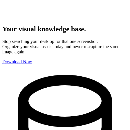
Your visual knowledge base.
Stop searching your desktop for that one screenshot.
Organize your visual assets today and never re-capture the same
image again.
Download Now