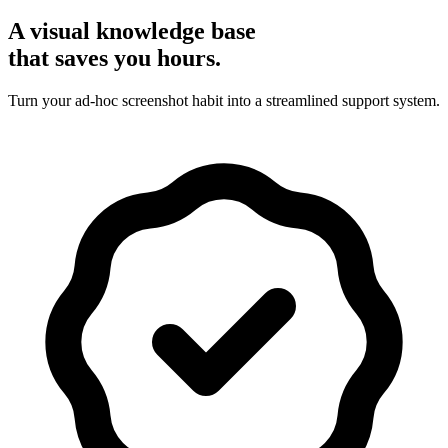
A visual knowledge base
that saves you hours.
Turn your ad-hoc screenshot habit into a streamlined support system.