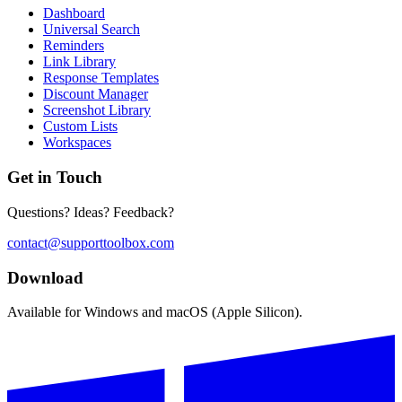
Dashboard
Universal Search
Reminders
Link Library
Response Templates
Discount Manager
Screenshot Library
Custom Lists
Workspaces
Get in Touch
Questions? Ideas? Feedback?
contact@supporttoolbox.com
Download
Available for Windows and macOS (Apple Silicon).