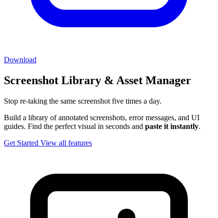
Download
Screenshot Library & Asset Manager
Stop re-taking the same screenshot five times a day.
Build a library of annotated screenshots, error messages, and UI
guides. Find the perfect visual in seconds and
paste it instantly
.
Get Started
View all features