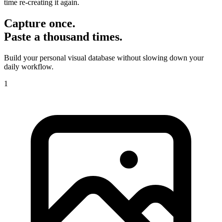
time re-creating it again.
Capture once.
Paste a thousand times.
Build your personal visual database without slowing down your
daily workflow.
1