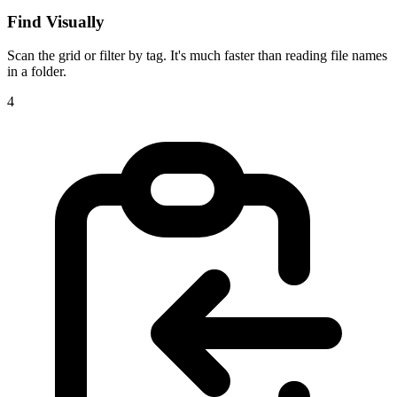
Find Visually
Scan the grid or filter by tag. It's much faster than reading file names
in a folder.
4