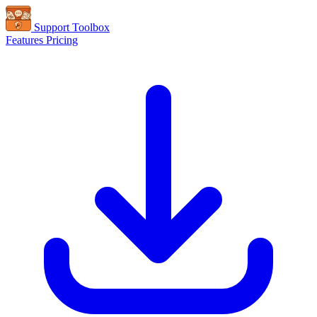
Support Toolbox
Features
Pricing