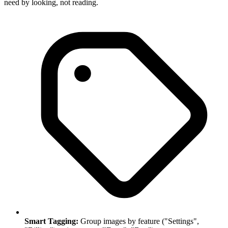
need by looking, not reading.
Smart Tagging:
Group images by feature ("Settings",