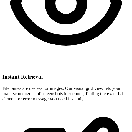
Instant Retrieval
Filenames are useless for images. Our visual grid view lets your
brain scan dozens of screenshots in seconds, finding the exact UI
element or error message you need instantly.