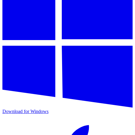
Download for Windows