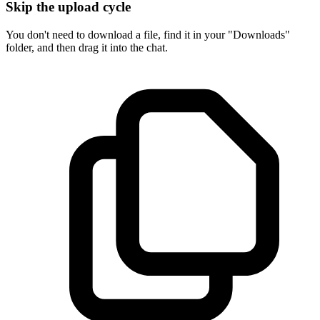
Skip the upload cycle
You don't need to download a file, find it in your "Downloads"
folder, and then drag it into the chat.