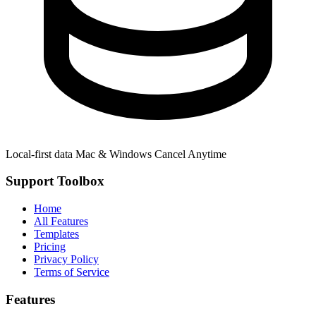
Local-first data
Mac & Windows
Cancel Anytime
Support Toolbox
Home
All Features
Templates
Pricing
Privacy Policy
Terms of Service
Features