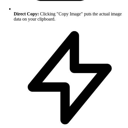
Direct Copy:
Clicking "Copy Image" puts the actual image
data on your clipboard.