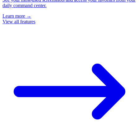
daily command center.
Learn more
→
View all features