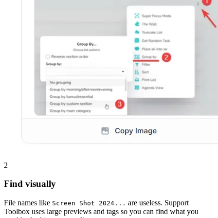
2
Find visually
File names like
are useless. Support
Screen Shot 2024...
Toolbox uses large previews and tags so you can find what you