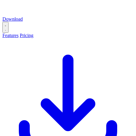
Download
Features
Pricing