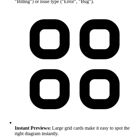
"Billing") or issue type ("Error", "Bug").
Instant Previews:
Large grid cards make it easy to spot the
right diagram instantly.