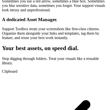
Sometimes you use a red arrow, sometimes a blue box. Sometimes
you blur sensitive data, sometimes you forget. Your support visuals
look messy and unprofessional.
A dedicated Asset Manager.
Support Toolbox treats your screenshots like first-class citizens.
Organize them alongside your links and templates,
tag them by
feature
, and reuse your best work instantly.
Your best assets, on speed dial.
Stop digging through folders. Treat your visuals like a reusable
library.
Clipboard