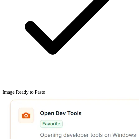
Image Ready to Paste