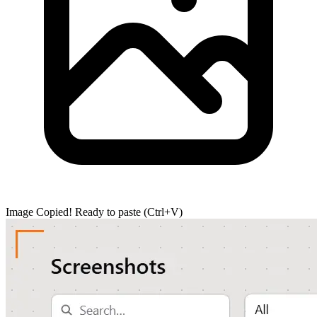
Image Copied!
Ready to paste (Ctrl+V)