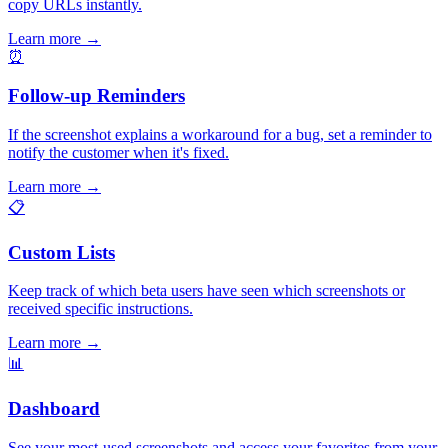
copy URLs instantly.
Learn more
→
⏰
Follow-up Reminders
If the screenshot explains a workaround for a bug, set a reminder to
notify the customer when it's fixed.
Learn more
→
📋
Custom Lists
Keep track of which beta users have seen which screenshots or
received specific instructions.
Learn more
→
📊
Dashboard
See your most-used screenshots and access your favorites from your