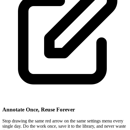
Annotate Once, Reuse Forever
Stop drawing the same red arrow on the same settings menu every
single day. Do the work once, save it to the library, and never waste