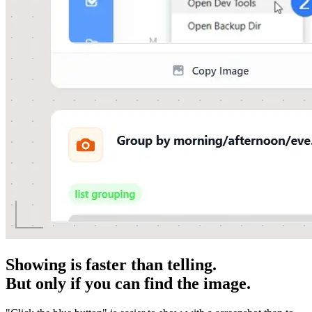
Showing is faster than telling.
But only if you can find the image.