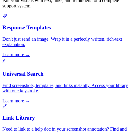
Pair your visuals with text, links, and reminders for a complete
support system.
💬
Response Templates
Don't just send an image. Wrap it in a perfectly written, rich-text
explanation.
Learn more
→
⚡
Universal Search
Find screenshots, templates, and links instantly. Access your library
with one keystroke.
Learn more
→
🔗
Link Library
Need to link to a help doc in your screenshot annotation? Find and